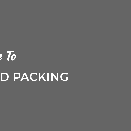
 To
 PACKING