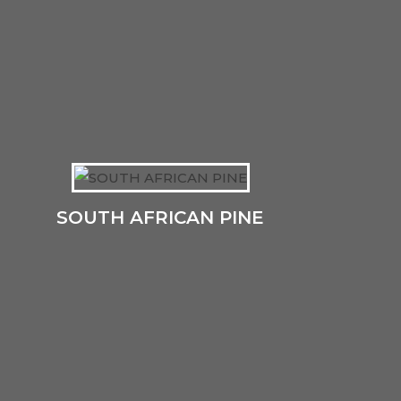
SOUTH AFRICAN PINE