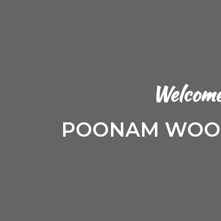
Welcome
POONAM WOOD