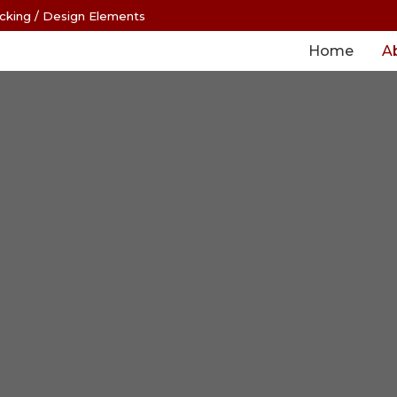
cking
/
Design Elements
Home
A