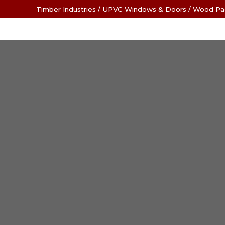
Timber Industries
/
UPVC Windows & Doors
/
Wood Pa