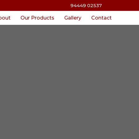
94449 02537
bout
Our Products
Gallery
Contact